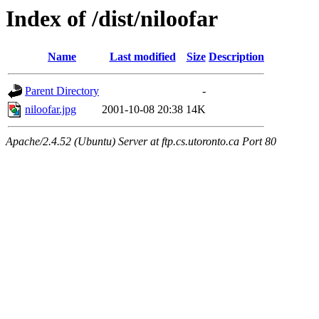
Index of /dist/niloofar
Name
Last modified
Size
Description
Parent Directory
-
niloofar.jpg
2001-10-08 20:38
14K
Apache/2.4.52 (Ubuntu) Server at ftp.cs.utoronto.ca Port 80